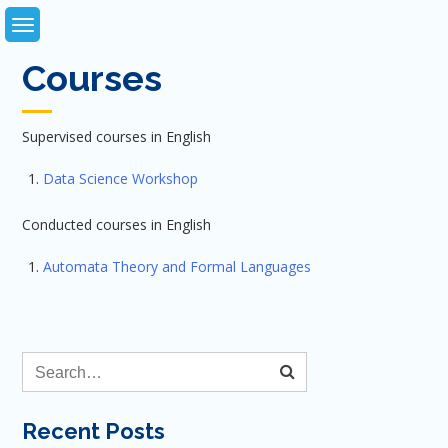
Skip
to
content
Courses
Supervised courses in English
Data Science Workshop
Conducted courses in English
Automata Theory and Formal Languages
Recent Posts