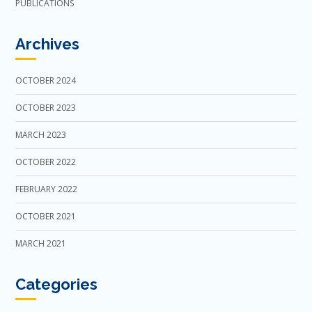
PUBLICATIONS
Archives
OCTOBER 2024
OCTOBER 2023
MARCH 2023
OCTOBER 2022
FEBRUARY 2022
OCTOBER 2021
MARCH 2021
Categories