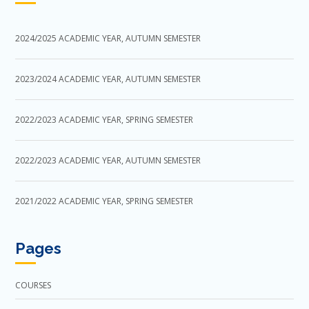
2024/2025 ACADEMIC YEAR, AUTUMN SEMESTER
2023/2024 ACADEMIC YEAR, AUTUMN SEMESTER
2022/2023 ACADEMIC YEAR, SPRING SEMESTER
2022/2023 ACADEMIC YEAR, AUTUMN SEMESTER
2021/2022 ACADEMIC YEAR, SPRING SEMESTER
Pages
COURSES